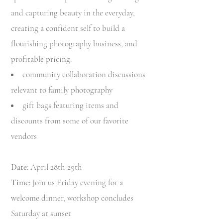
and capturing beauty in the everyday,
creating a confident self to build a
flourishing photography business, and
profitable pricing.
community collaboration discussions
relevant to family photography
gift bags featuring items and
discounts from some of our favorite
vendors
Date:
April 28th-29th
Time:
Join us Friday evening for a
welcome dinner, workshop concludes
Saturday at sunset