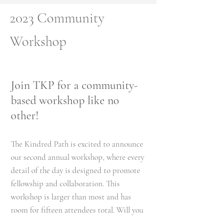
2023 Community
Workshop
Join TKP for a community-
based workshop like no
other!
The Kindred Path is excited to annou
nce
our second
annual workshop, where every
detail of the day is designed to promote
fellowship and colla
boration.
This
workshop is larger than most and has
room for fifteen attendees total. Will you