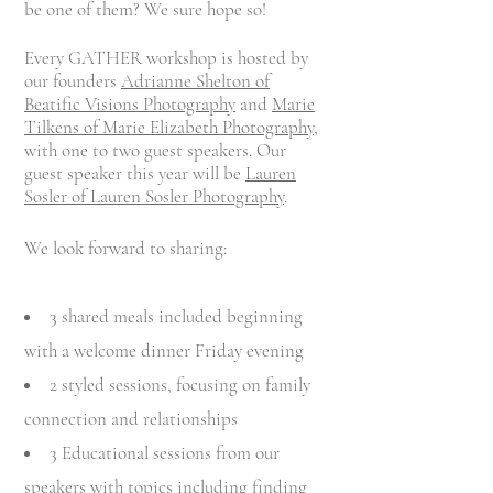
be one of them? We sure hope so!
Every GATHER workshop is hosted by
our founders
Adrianne Shelton of
Beatific Visions
Photography
and
Marie
Tilkens of Marie Elizabeth Photography
,
with one to two guest speakers. Our
guest speaker this year will be
Lauren
Sosler of Lauren Sosler Photography
.
We look forward to sharing:
3 shared meals included beginning
with a welcome dinner
Friday evening
2 styled sessions, focusing on family
connection and relationships
3 Educational sessions from our
speakers with topics including finding