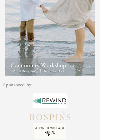
Sponsored by: