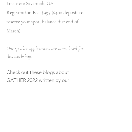
Location:
Savannah, GA
Registration Fee:
$995 ($400 deposit to
reserve your spot, balance due end of
March)
Our speaker applications are now closed for
this workshop.
Check out these blogs about
GATHER 2022 written by our
attendees:
J
acqueline Aimee Portraits
part I
First Name
Jacqueline Aimee Portraits
part II
Angelique Jasmin Photography