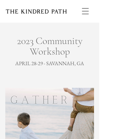
2023 Community
Workshop
APRIL 28-29 - SAVANNAH, GA