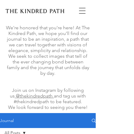
We're honored that you're here! At The
Kindred Path, we hope you'll find our
journal to be an inspiration, a path that
we can travel together with visions of
elegance, simplicity and relationship.
We seek to collect images that tell of
the ever changing bond between
family and the journey that unfolds day
by day.
Join us on Instagram by following
us
@thekindredpath
and tag us with
#thekindredpath to be featured.
We look forward to seeing you there!
Journal
All Posts