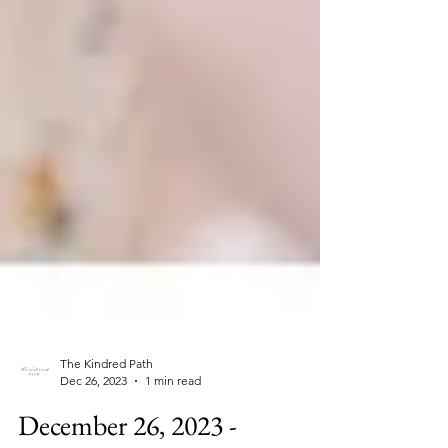
The Kindred Path
Dec 26, 2023
1 min read