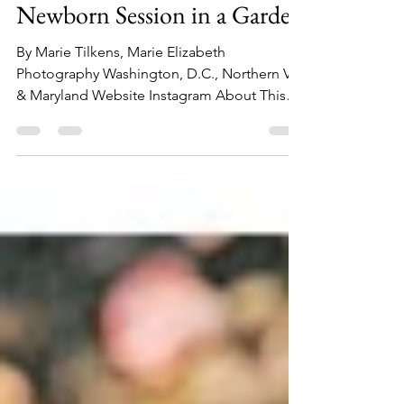
December 26, 2023 -
Newborn Session in a Garden
By Marie Tilkens, Marie Elizabeth
Photography Washington, D.C., Northern VA,
& Maryland Website Instagram About This
Session: This...