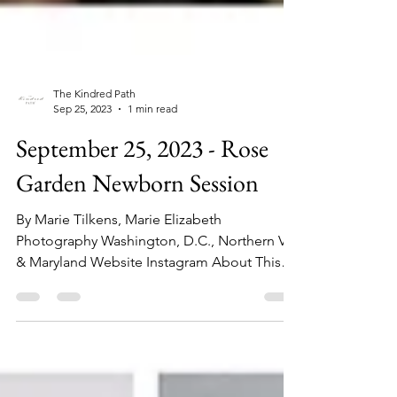
The Kindred Path
Sep 25, 2023
1 min read
September 25, 2023 - Rose
Garden Newborn Session
By Marie Tilkens, Marie Elizabeth
Photography Washington, D.C., Northern VA,
& Maryland Website Instagram About This
Session: This...