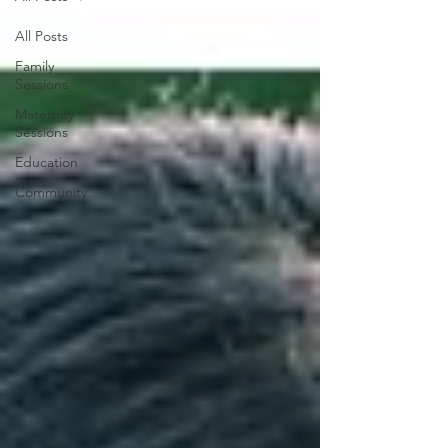
All Posts
Family
Sessions
Maternity
Sessions
Education
Community