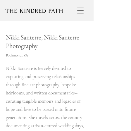
Nikki Santerre, Nikki Santerre
Photography
Richmond, VA
Nikki Santerre is fiercely devoted to
capturing and preserving relationships
through fine art photography, bespoke
heirlooms, and written documentaries--
curating tangible memoirs and legacies of
hope and love to be passed onto future
generations. She travels across the country
documenting artisan-crafted wedding days,