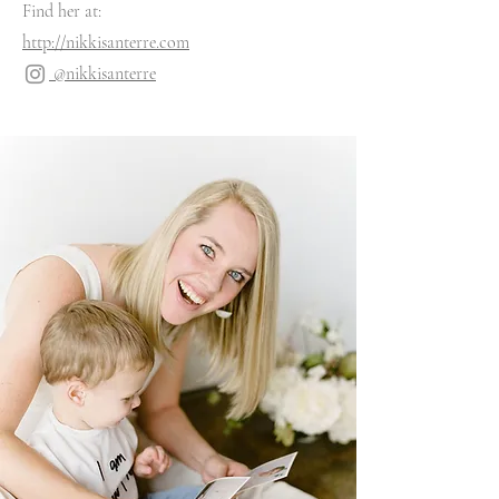
Find her at:
http://nikkisanterre.com
@nikkisanterre