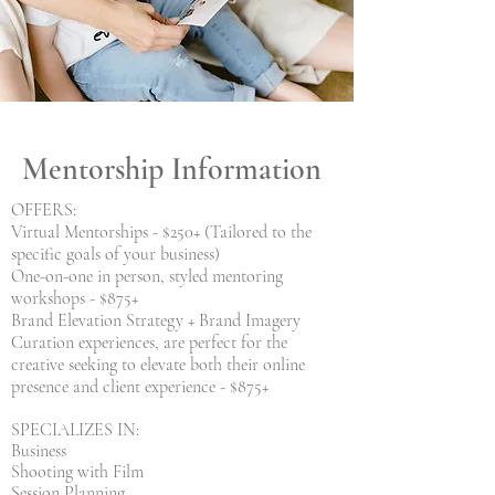
Mentorship Information
OFFERS:
Virtual Mentorships - $250+ (Tailored to the
specific goals of your business)
One-on-one in person, styled mentoring
workshops - $875+
Brand Elevation Strategy + Brand Imagery
Curation experiences, are perfect for the
creative seeking to elevate both their online
presence and client experience - $875+
SPECIALIZES IN:
Business
Shooting with Film
Session Planning