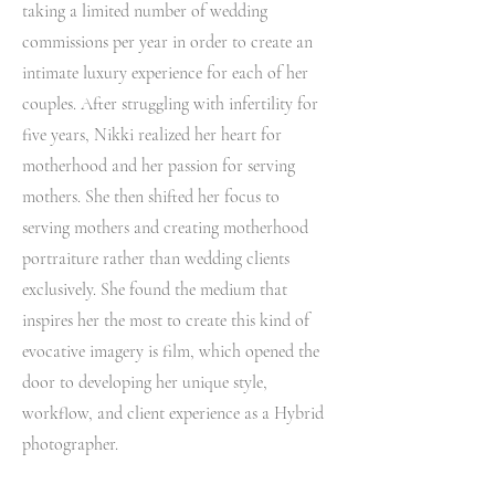
taking a limited number of wedding
commissions per year in order to create an
intimate luxury experience for each of her
couples. After struggling with infertility for
five years, Nikki realized her heart for
motherhood and her passion for serving
mothers. She then shifted her focus to
serving mothers and creating motherhood
portraiture rather than wedding clients
exclusively. She found the medium that
inspires her the most to create this kind of
evocative imagery is film, which opened the
door to developing her unique style,
workflow, and client experience as a Hybrid
photographer.