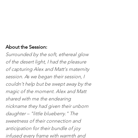
About the Session:
Surrounded by the soft, ethereal glow 
of the desert light, I had the pleasure 
of capturing Alex and Matt's maternity 
session. As we began their session, I 
couldn't help but be swept away by the 
magic of the moment. Alex and Matt 
shared with me the endearing 
nickname they had given their unborn 
daughter – "little blueberry." The 
sweetness of their connection and 
anticipation for their bundle of joy 
infused every frame with warmth and 