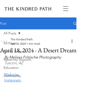
Post
All Posts
The Kindred Path
All Posts
Apr 18, 2024
1 min read
April 18, 2024 - A Desert Dream
Family Sessions
By 
Melissa Fritzsche Photography
Maternity Sessions
Tuscon, AZ
Education
Website 
Community
Instagram 