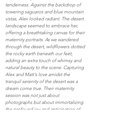
tenderness. Against the backdrop of 
towering saguaros and blue mountain 
vistas, Alex looked radiant. The desert 
landscape seemed to embrace her, 
offering a breathtaking canvas for their 
maternity portraits. As we wandered 
through the desert, wildflowers dotted 
the rocky earth beneath our feet, 
adding an extra touch of whimsy and 
natural beauty to the scene. Capturing 
Alex and Matt's love amidst the 
tranquil serenity of the desert was a 
dream come true. Their maternity 
session was not just about 
photographs but about immortalizing 
the profound joy and anticipation of 
welcoming their little blueberry into 
the world. Every moment shared was 