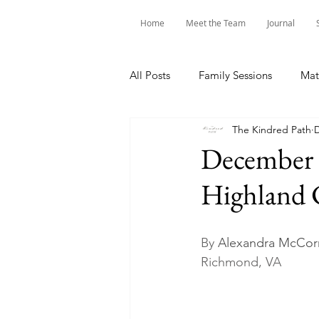
Home
Meet the Team
Journal
All Posts
Family Sessions
Mat
The Kindred Path
D
December 
Highland
By 
Alexandra McCorm
Richmond, VA