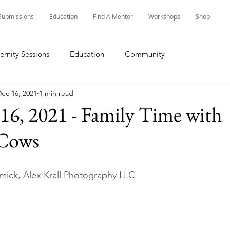
Submissions
Education
Find A Mentor
Workshops
Shop
ernity Sessions
Education
Community
ec 16, 2021
1 min read
16, 2021 - Family Time with
 Cows
ick, Alex Krall Photography LLC