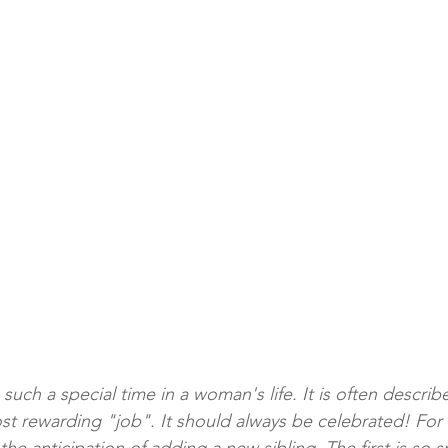
ch a special time in a woman's life. It is often describ
st rewarding "job". It should always be celebrated! For 