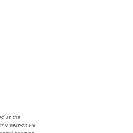
ed as the 
this session we 