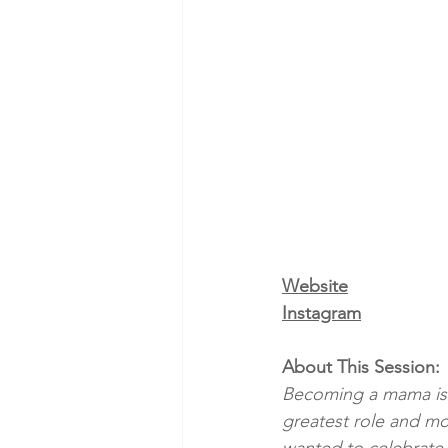
Website
Instagram
About This Session:
Becoming a mama is su
greatest role and mo