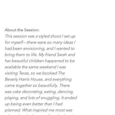
About the Session:
This session was a styled shoot I set up 
for myself—there were so many ideas I 
had been envisioning, and I wanted to 
bring them to life. My friend Sarah and 
her beautiful children happened to be 
available the same weekend I was 
visiting Texas, so we booked The 
Beverly Harris House, and everything 
came together so beautifully. There 
was cake decorating, eating, dancing, 
playing, and lots of snuggling. It ended 
up being even better than I had 
planned. What inspired me most was 