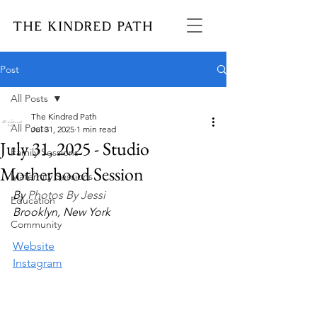
Post
All Posts
The Kindred Path
All Posts
Jul 31, 2025
1 min read
July 31, 2025 - Studio
Family Sessions
Motherhood Session
Maternity Sessions
By 
Photos By Jessi
Education
Brooklyn, New York
Community
Website
Instagram