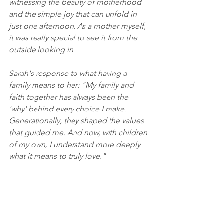
witnessing the beauty of motherhood 
and the simple joy that can unfold in 
just one afternoon. As a mother myself, 
it was really special to see it from the 
outside looking in. 
Sarah's response to what having a 
family means to her: "My family and 
faith together has always been the 
'why' behind every choice I make. 
Generationally, they shaped the values 
that guided me. And now, with children 
of my own, I understand more deeply 
what it means to truly love."
Equipment:
Nikon D780, and NIKKOR 50mm f/1.4 
prime lens