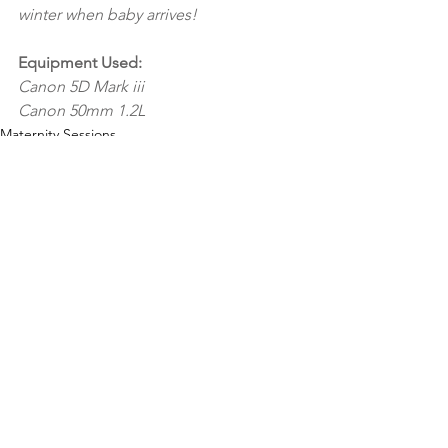
winter when baby arrives! 
Equipment Used:
Canon 5D Mark iii
Canon 50mm 1.2L 
Maternity Sessions
Family Sessions
See All
Recent Posts