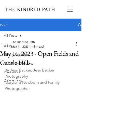
Post
All Posts
The Kindred Path
All Posts
May 11, 2023
1 min read
May 11, 2023 - Open Fields and
Family Sessions
Gentle Hills
Maternity Sessions
By Jess Becker, Jess Becker 
Education
Photography 
Community
Maryland Newborn and Family 
Photographer