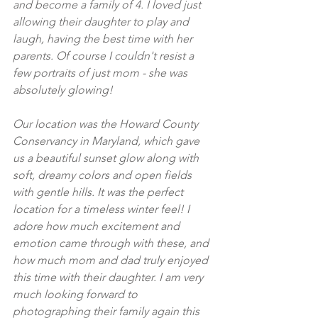
and become a family of 4. I loved just 
allowing their daughter to play and 
laugh, having the best time with her 
parents. Of course I couldn't resist a 
few portraits of just mom - she was 
absolutely glowing! 
Our location was the Howard County 
Conservancy in Maryland, which gave 
us a beautiful sunset glow along with 
soft, dreamy colors and open fields 
with gentle hills. It was the perfect 
location for a timeless winter feel! I 
adore how much excitement and 
emotion came through with these, and 
how much mom and dad truly enjoyed 
this time with their daughter. I am very 
much looking forward to 
photographing their family again this 