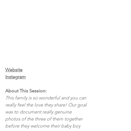
Website
Instagram
About This Session:
This family is so wonderful and you can 
really feel the love they share! Our goal 
was to document really genuine 
photos of the three of them together 
before they welcome their baby boy 