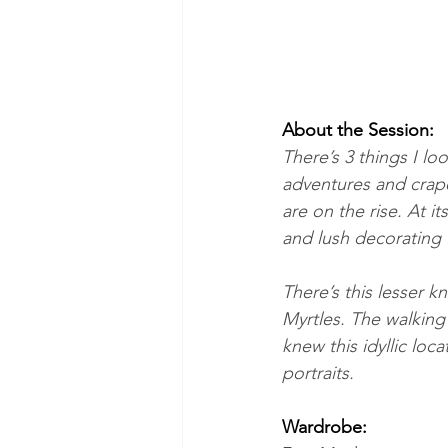
About the Session:
There’s 3 things I l
adventures and crape
are on the rise. At i
and lush decorating 
There’s this lesser 
Myrtles. The walking 
knew this idyllic lo
portraits.
Wardrobe: