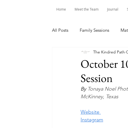
Home
Meet the Team
Journal
All Posts
Family Sessions
Mat
The Kindred Path
O
October 10
Session
By 
Tonaya Noel Pho
McKinney, Texas
Website 
Instagram