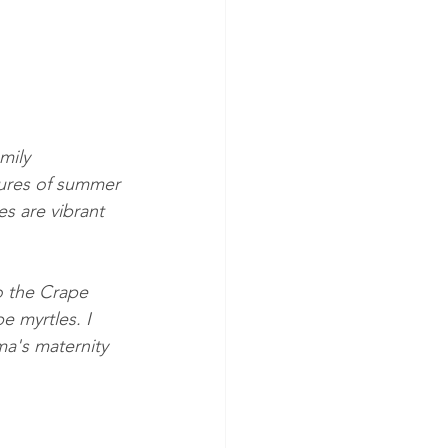
mily 
tures of summer 
es are vibrant 
o the Crape 
e myrtles. I 
ma's maternity 