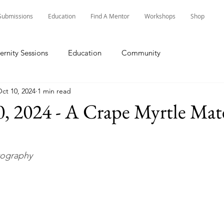
Submissions
Education
Find A Mentor
Workshops
Shop
ernity Sessions
Education
Community
ct 10, 2024
1 min read
, 2024 - A Crape Myrtle Mat
tography