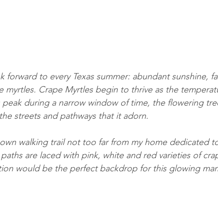
ook forward to every Texas summer: abundant sunshine, fa
 myrtles. Crape Myrtles begin to thrive as the tempera
ts peak during a narrow window of time, the flowering tre
the streets and pathways that it adorn. 
known walking trail not too far from my home dedicated t
paths are laced with pink, white and red varieties of crap
cation would be the perfect backdrop for this glowing ma