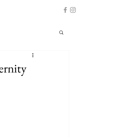
ernity