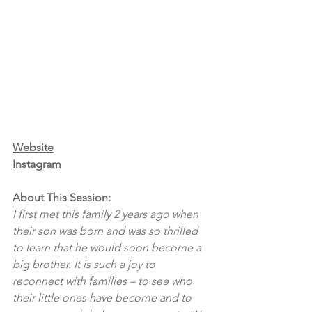
Website
Instagram
About This Session:
I first met this family 2 years ago when 
their son was born and was so thrilled 
to learn that he would soon become a 
big brother. It is such a joy to 
reconnect with families – to see who 
their little ones have become and to 