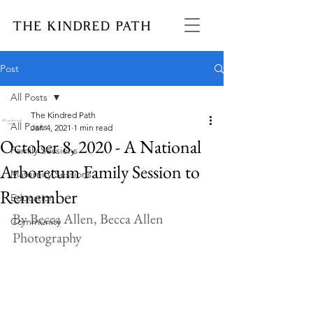
Post
All Posts
The Kindred Path
All Posts
Jan 4, 2021
1 min read
October 8, 2020 - A National
Family Sessions
Arboretum Family Session to
Maternity Sessions
Remember
Education
By Becca Allen, Becca Allen 
Community
Photography