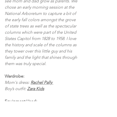
see mom and dad grow as parents. We 
chose an early morning session at the 
National Arboretum to capture a bit of 
the early fall colors amongst the grove 
of state trees as well as the spectacular 
columns which were part of the United 
States Capitol from 1828 to 1958. I love 
the history and scale of the columns as 
they tower over this little guy and his 
family and the light that shines through 
them was truly special.
Wardrobe:
Mom's dress: 
Rachel Pally 
Boy’s outfit: 
Zara Kids
Equipment Used:
Canon 5DMIV 
Sigma 50mm 1.4 