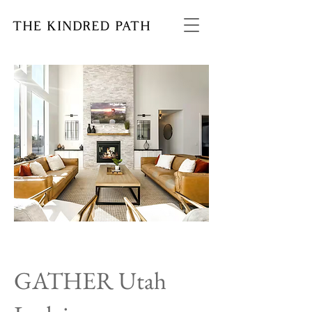
GATHER Utah