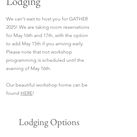
Lodging
We can't wait to host you for GATHER
2025! We are taking room reservations
for May 16th and 17th, with the option
to add May 15th if you arriving early.
Please note that not workshop
programming is scheduled until the
evening of May 16th.
Our beautiful workshop home can be
found
HERE
!
Lodging Options