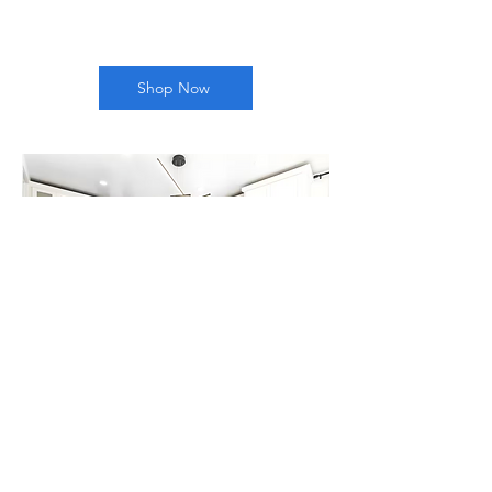
Shop Now