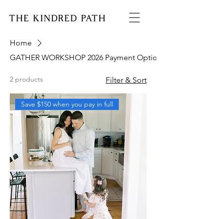
Home
GATHER WORKSHOP 2026 Payment Option
2 products
Filter & Sort
Save $150 when you pay in full