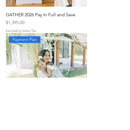
GATHER 2026 Pay In Full and Save
Price
$1,395.00
Excluding Sales Tax
Payment Plan
GATHER 2026 Payment Plan
Price