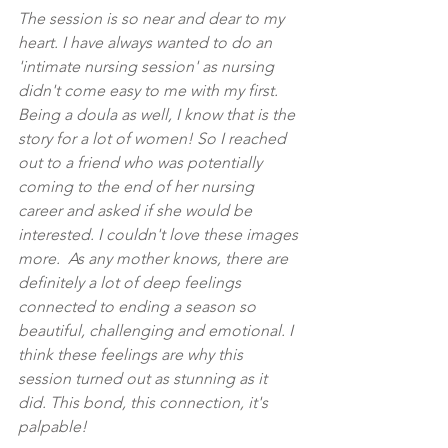
The session is so near and dear to my 
heart. I have always wanted to do an 
'intimate nursing session' as nursing 
didn't come easy to me with my first. 
Being a doula as well, I know that is the 
story for a lot of women! So I reached 
out to a friend who was potentially 
coming to the end of her nursing 
career and asked if she would be 
interested. I couldn't love these images 
more.  As any mother knows, there are 
definitely a lot of deep feelings 
connected to ending a season so 
beautiful, challenging and emotional. I 
think these feelings are why this 
session turned out as stunning as it 
did. This bond, this connection, it's 
palpable! 