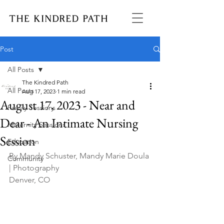
Post
All Posts
The Kindred Path
All Posts
Aug 17, 2023
1 min read
August 17, 2023 - Near and
Family Sessions
Dear - An Intimate Nursing
Maternity Sessions
Session
Education
By Mandy Schuster, Mandy Marie Doula 
Community
| Photography
Denver, CO