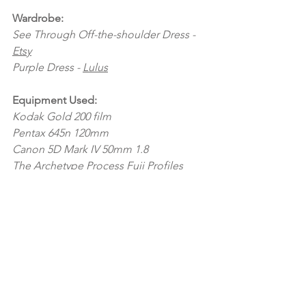
Wardrobe:
See Through Off-the-shoulder Dress - 
Etsy
Purple Dress - 
Lulus
Equipment Used:
Kodak Gold 200 film
Pentax 645n 120mm
Canon 5D Mark IV 50mm 1.8
The Archetype Process Fuji Profiles
Family Sessions