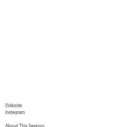
Website
Instagram
About This Session: