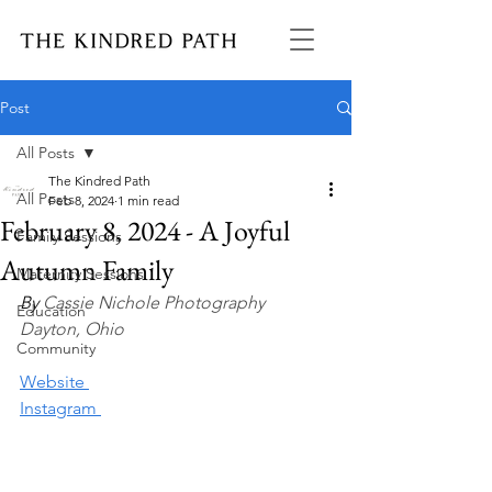
Post
All Posts
The Kindred Path
All Posts
Feb 8, 2024
1 min read
February 8, 2024 - A Joyful
Family Sessions
Autumn Family
Maternity Sessions
By 
Cassie Nichole Photography
Education
Dayton, Ohio
Community
Website 
Instagram 