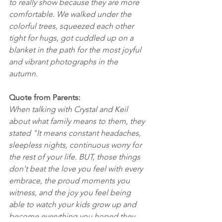
to really show because they are more 
comfortable. We walked under the 
colorful trees, squeezed each other 
tight for hugs, got cuddled up on a 
blanket in the path for the most joyful 
and vibrant photographs in the 
autumn. 
Quote from Parents: 
When talking with Crystal and Keil 
about what family means to them, they 
stated "It means constant headaches, 
sleepless nights, continuous worry for 
the rest of your life. BUT, those things 
don't beat the love you feel with every 
embrace, the proud moments you 
witness, and the joy you feel being 
able to watch your kids grow up and 
become everything you hoped they 