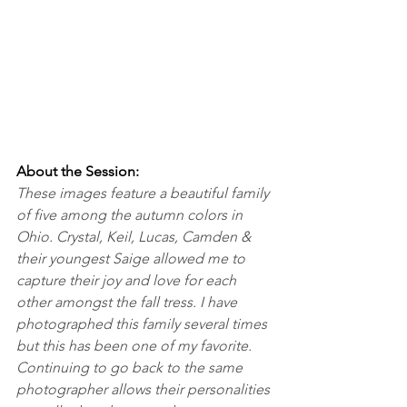
About the Session:
These images feature a beautiful family 
of five among the autumn colors in 
Ohio. Crystal, Keil, Lucas, Camden & 
their youngest Saige allowed me to 
capture their joy and love for each 
other amongst the fall tress. I have 
photographed this family several times 
but this has been one of my favorite. 
Continuing to go back to the same 
photographer allows their personalities 