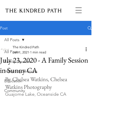
Post
All Posts
The Kindred Path
All Posts
Jan 1, 2021
1 min read
July 23, 2020 - A Family Session
Family Sessions
in Sunny CA
Maternity Sessions
By Chelsea Watkins, Chelsea 
Education
Watkins Photography
Community
Guajome Lake, Oceanside CA