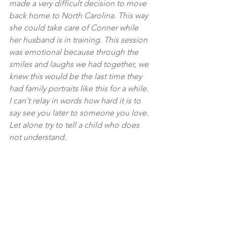
made a very difficult decision to move 
back home to North Carolina. This way 
she could take care of Conner while 
her husband is in training. This session 
was emotional because through the 
smiles and laughs we had together, we 
knew this would be the last time they 
had family portraits like this for a while. 
I can't relay in words how hard it is to 
say see you later to someone you love. 
Let alone try to tell a child who does 
not understand.
Equipment Used:
sonya7iii / 85mm 1.8
canon 1v / 50mm 1.8
Family Sessions