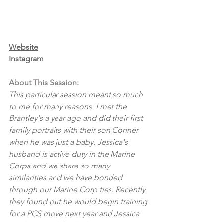
Website
Instagram
About This Session:
This particular session meant so much 
to me for many reasons. I met the 
Brantley's a year ago and did their first 
family portraits with their son Conner 
when he was just a baby. Jessica's 
husband is active duty in the Marine 
Corps and we share so many 
similarities and we have bonded 
through our Marine Corp ties. Recently 
they found out he would begin training 
for a PCS move next year and Jessica 