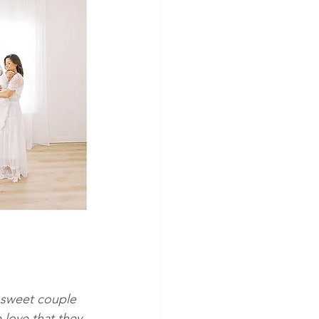
 sweet couple 
love that they 