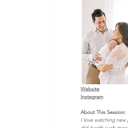
Website
Instagram
About This Session:
I love watching new 
did it with such gra