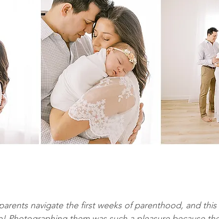
parents navigate the first weeks of parenthood, and this
ce! Photographing them was such a pleasure because the 