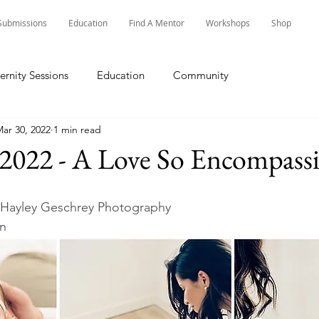
Submissions
Education
Find A Mentor
Workshops
Shop
ernity Sessions
Education
Community
ar 30, 2022
1 min read
 2022 - A Love So Encompass
 Hayley Geschrey Photography
in