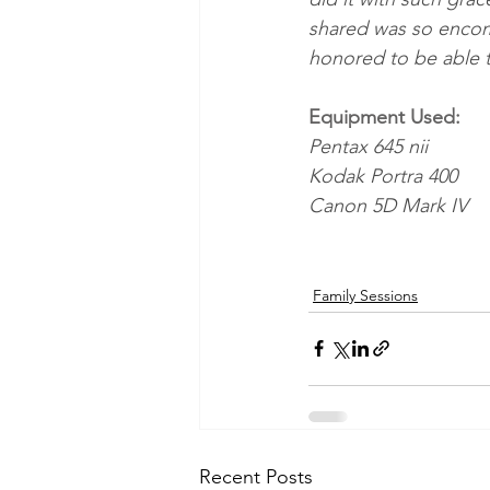
shared was so encompa
honored to be able t
Equipment Used:
Pentax 645 nii
Kodak Portra 400
Canon 5D Mark IV
Family Sessions
Recent Posts