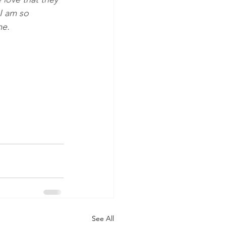
I am so 
me. 
See All