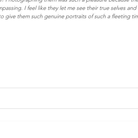
ssing. I feel like they let me see their true selves and 
o give them such genuine portraits of such a fleeting ti