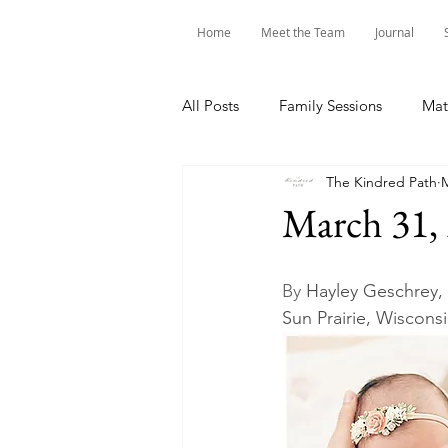
Home
Meet the Team
Journal
All Posts
Family Sessions
Mat
The Kindred Path
M
March 31,
By 
Hayley Geschrey,
Sun Prairie, Wiscons