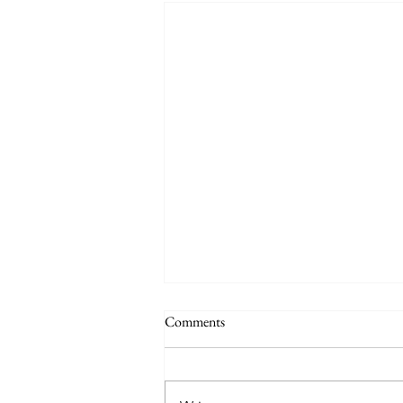
Comments