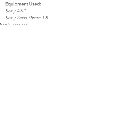
Equipment Used:
Sony A7iii 
Sony Zeiss 55mm 1.8
Family Sessions
See All
Recent Posts