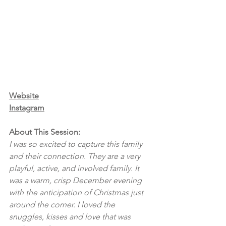
Website
Instagram
About This Session:
I was so excited to capture this family 
and their connection. They are a very 
playful, active, and involved family. It 
was a warm, crisp December evening 
with the anticipation of Christmas just 
around the corner. I loved the 
snuggles, kisses and love that was 