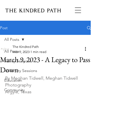
Post
All Posts
The Kindred Path
All Posts
Mar 9, 2023
1 min read
March 9, 2023 - A Legacy to Pass
Family Sessions
Down
Maternity Sessions
By Meghan Tidwell, Meghan Tidwell 
Education
Photography
Community
Argyle, Texas