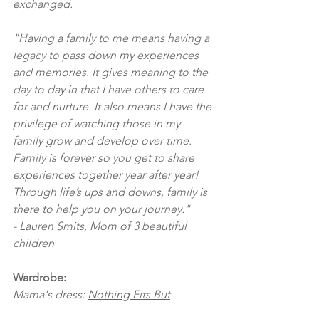
exchanged.  
"Having a family to me means having a 
legacy to pass down my experiences 
and memories. It gives meaning to the 
day to day in that I have others to care 
for and nurture. It also means I have the 
privilege of watching those in my 
family grow and develop over time. 
Family is forever so you get to share 
experiences together year after year! 
Through life’s ups and downs, family is 
there to help you on your journey." 
- Lauren Smits, Mom of 3 beautiful 
children
Wardrobe:
Mama's dress: 
Nothing Fits But