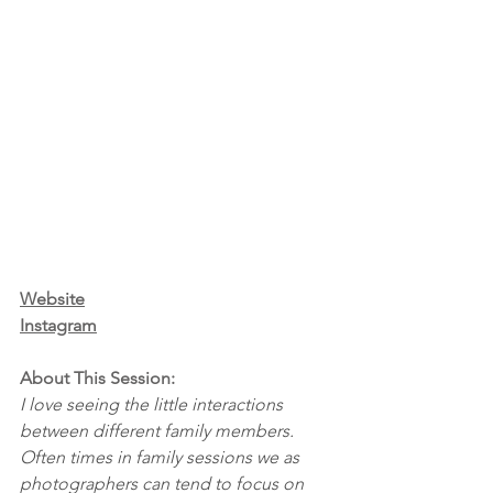
Website
Instagram
About This Session:
I love seeing the little interactions 
between different family members. 
Often times in family sessions we as 
photographers can tend to focus on 