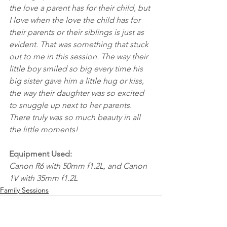
the love a parent has for their child, but 
I love when the love the child has for 
their parents or their siblings is just as 
evident. That was something that stuck 
out to me in this session. The way their 
little boy smiled so big every time his 
big sister gave him a little hug or kiss, 
the way their daughter was so excited 
to snuggle up next to her parents. 
There truly was so much beauty in all 
the little moments!
Equipment Used:
Canon R6 with 50mm f1.2L, and Canon 
1V with 35mm f1.2L
Family Sessions