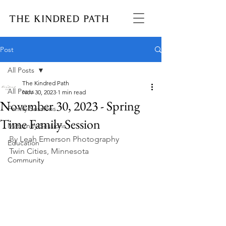
Post
All Posts
The Kindred Path
All Posts
Nov 30, 2023
1 min read
November 30, 2023 - Spring
Family Sessions
Time Family Session
Maternity Sessions
By 
Leah Emerson Photography
Education
Twin Cities, Minnesota
Community