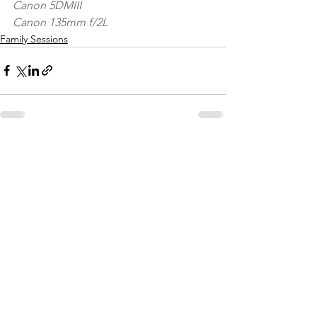
Canon 5DMIII
Canon 135mm f/2L
Family Sessions
See All
Recent Posts