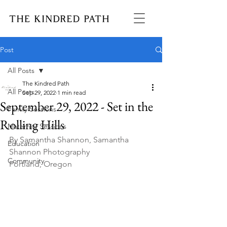
Post
All Posts
The Kindred Path
All Posts
Sep 29, 2022
1 min read
September 29, 2022 - Set in the
Family Sessions
Rolling Hills
Maternity Sessions
By Samantha Shannon, Samantha 
Education
Shannon Photography
Community
Portland, Oregon