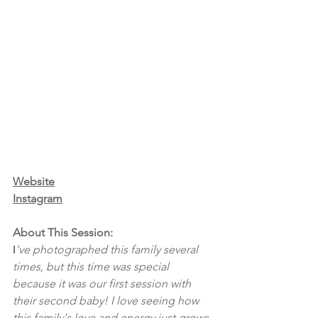
Website
Instagram
About This Session:
I
've photographed this family several 
times, but this time was special 
because it was our first session with 
their second baby! I love seeing how 
this family's love and energy just grows 