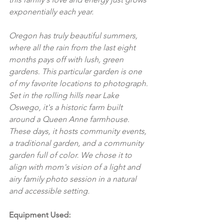
exponentially each year. 
Oregon has truly beautiful summers, 
where all the rain from the last eight 
months pays off with lush, green 
gardens. This particular garden is one 
of my favorite locations to photograph. 
Set in the rolling hills near Lake 
Oswego, it's a historic farm built 
around a Queen Anne farmhouse. 
These days, it hosts community events, 
a traditional garden, and a community 
garden full of color. We chose it to 
align with mom's vision of a light and 
airy family photo session in a natural 
and accessible setting.
Equipment Used: