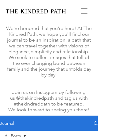
We're honored that you're here! At The
Kindred Path, we hope you'll find our
journal to be an inspiration, a path that
we can travel together with visions of
elegance, simplicity and relationship.
We seek to collect images that tell of
the ever changing bond between
family and the journey that unfolds day
by day.
Join us on Instagram by following
us
@thekindredpath
and tag us with
#thekindredpath to be featured.
We look forward to seeing you there!
Journal
All Posts