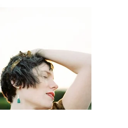
By Elise Schmitter Website Instagram THE
WHY For as long as I’ve been in the
photography world I’ve used social media to
share my work...