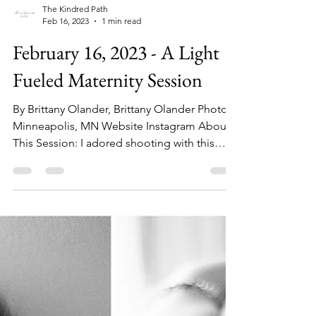
The Kindred Path
Feb 16, 2023
1 min read
February 16, 2023 - A Light
Fueled Maternity Session
By Brittany Olander, Brittany Olander Photo
Minneapolis, MN Website Instagram About
This Session: I adored shooting with this
mama who...