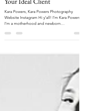
May 9, 2023
12 min read
How to Find, Book, & Keep
Your Ideal Client
Kara Powers, Kara Powers Photography
Website Instagram Hi y’all! I’m Kara Powers.
I’m a motherhood and newborn
photographer based in...