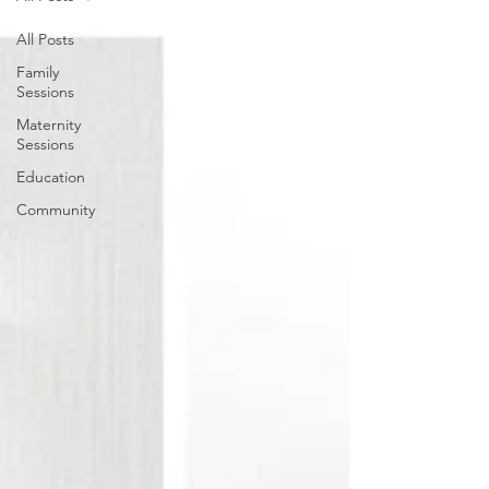
All Posts
Family
Sessions
Maternity
Sessions
Education
Community