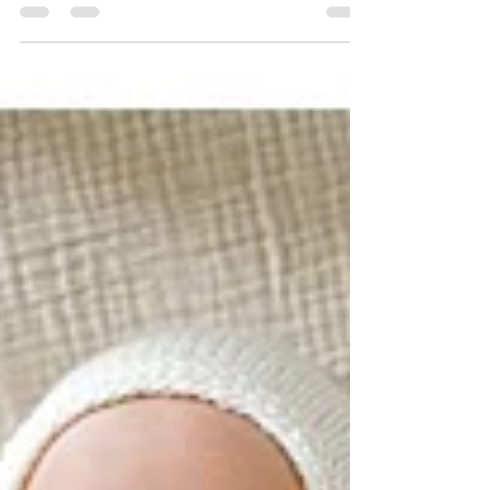
I’m Jessica, and I am so excited to have you
here today! I’m...