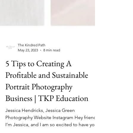
The Kindred Path
May 23, 2023
8 min read
5 Tips to Creating A
Profitable and Sustainable
Portrait Photography
Business | TKP Education
Jessica Hendricks, Jessica Green
Photography Website Instagram Hey friends!