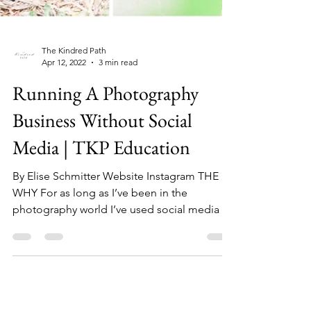
The Kindred Path
Apr 12, 2022
3 min read
Running A Photography
Business Without Social
Media | TKP Education