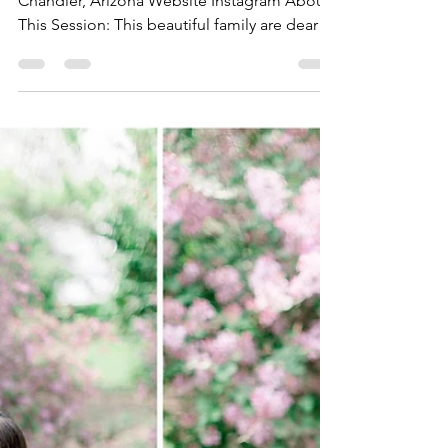
The Kindred Path
Aug 25, 2022
1 min read
August 25, 2022 - Embracing
Motherhood
By Emma Lambros, Morning Star Photos
Chandler, Arizona Website Instagram About
This Session: This beautiful family are dear
friends of...