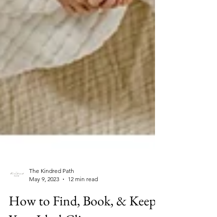
The Kindred Path