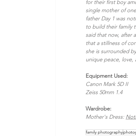
for their first boy 
single mother of one
father Day 1 was not
to build their family
said that now, after 
that a stillness of c
she is surrounded by 
unique peace, love, 
Equipment Used:
Canon Mark 5D II 
Zeiss 50mm 1.4
Wardrobe:
Mother's Dress: 
Noth
family photography
photog