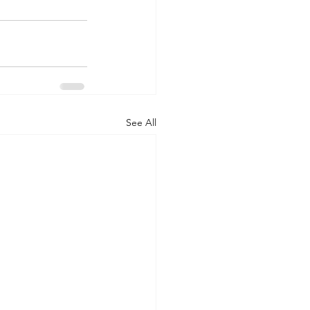
See All