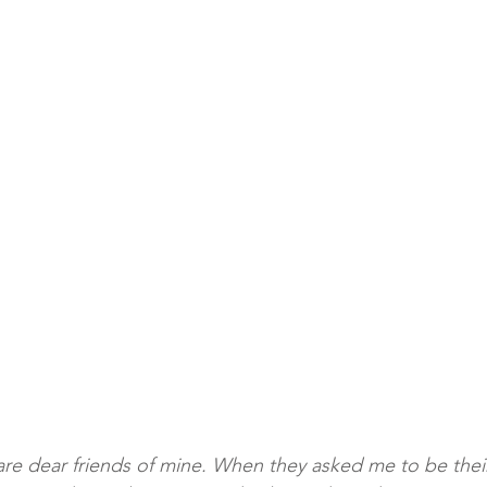
y are dear friends of mine. When they asked me to be the