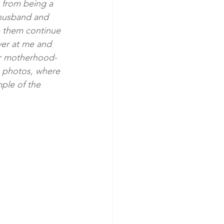
 from being a 
 husband and 
e them continue 
ver at me and 
her motherhood- 
se photos, where 
mple of the 