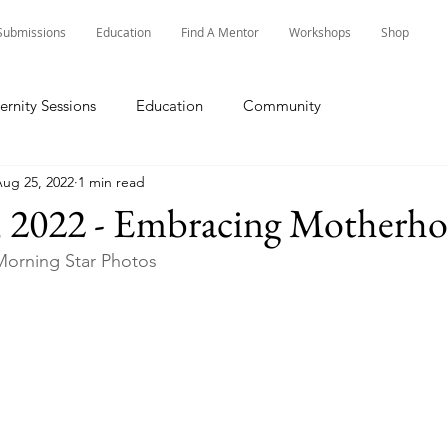
Submissions
Education
Find A Mentor
Workshops
Shop
ernity Sessions
Education
Community
ug 25, 2022
1 min read
, 2022 - Embracing Motherh
orning Star Photos