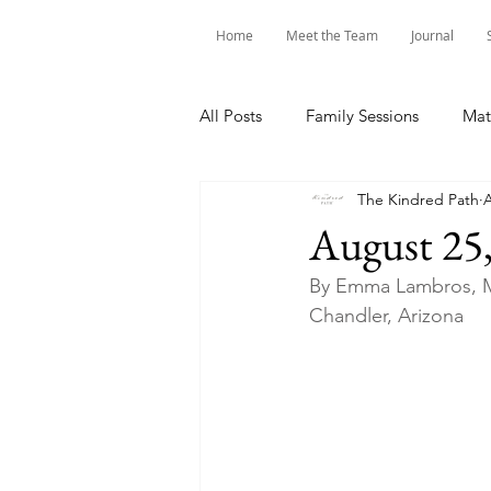
Home
Meet the Team
Journal
All Posts
Family Sessions
Mat
The Kindred Path
A
August 25
By Emma Lambros, M
Chandler, Arizona