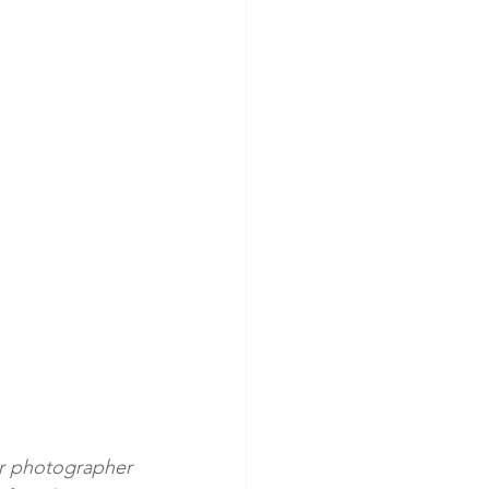
ir photographer 