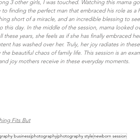
among 3 other girls, I was touched. Watching this mama go
 to finding the perfect man that embraced his role as a
hing short of a miracle, and an incredible blessing to se
 to this day. In the middle of the session, mama looked o
all these years, she feels as if she has finally embraced 
ontent has washed over her. Truly, her joy radiates in the
the beautiful chaos of family life. This session is an exa
and joy mothers receive in these everyday moments.
ing Fits But
raphy business
photography
photography style
newborn session