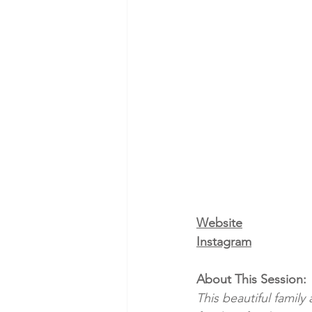
Website
Instagram
About This Session:
This beautiful famil