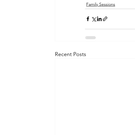
Family Sessions
Recent Posts