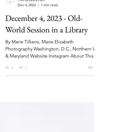
The Kindred Path
Dec 4, 2023
1 min read
December 4, 2023 - Old-
World Session in a Library
By Marie Tilkens, Marie Elizabeth
Photography Washington, D.C., Northern VA,
& Maryland Website Instagram About This
Session: This...