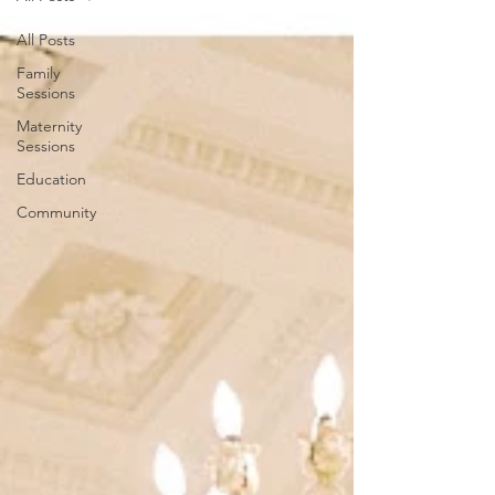
All Posts
Family
Sessions
Maternity
Sessions
Education
Community