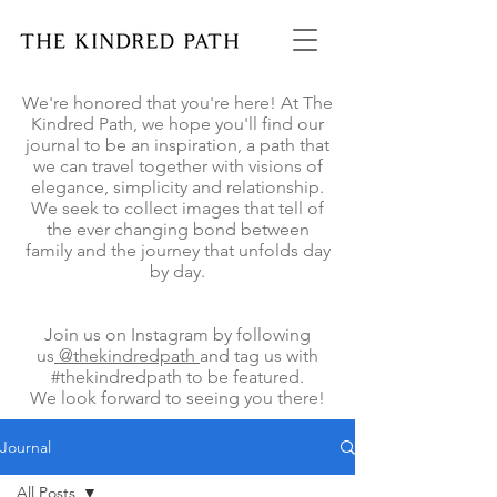
We're honored that you're here! At The
Kindred Path, we hope you'll find our
journal to be an inspiration, a path that
we can travel together with visions of
elegance, simplicity and relationship.
We seek to collect images that tell of
the ever changing bond between
family and the journey that unfolds day
by day.
Join us on Instagram by following
us
@thekindredpath
and tag us with
#thekindredpath to be featured.
We look forward to seeing you there!
Journal
All Posts