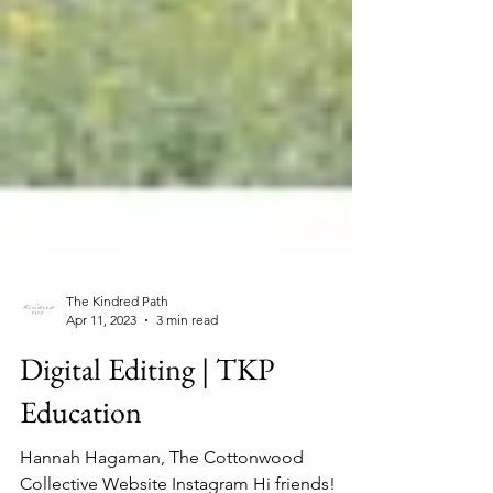
The Kindred Path
Apr 11, 2023
3 min read
Digital Editing | TKP
Education