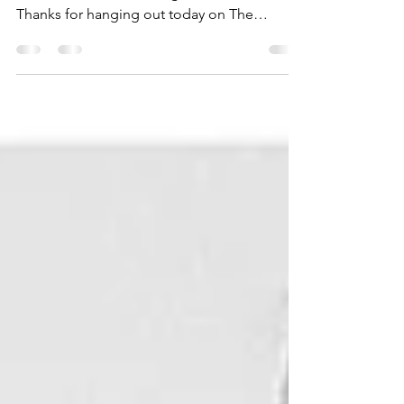
Hannah Hagaman, The Cottonwood
Collective Website Instagram Hi friends!
Thanks for hanging out today on The
Kindred Path. My name is...